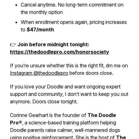
Cancel anytime. No long-term commitment on
the monthly option
When enrollment opens again, pricing increases
to
$47/month
👉
Join before midnight tonight:
https://thedoodlepro.com/honorsociety
If you’re unsure whether this is the right fit, dm me on
Instagram @thedoodlepro
before doors close.
If you love your Doodle and want ongoing expert
support and community, I don’t want to keep you out
anymore. Doors close tonight.
Corinne Gearhart is the founder of
The Doodle
Pro®
, a science-based training platform helping
Doodle parents raise calmer, well-mannered dogs
using positive reinforcement. She is the host of
The