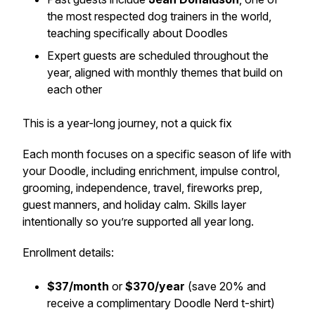
the most respected dog trainers in the world,
teaching specifically about Doodles
Expert guests are scheduled throughout the
year, aligned with monthly themes that build on
each other
This is a year-long journey, not a quick fix
Each month focuses on a specific season of life with
your Doodle, including enrichment, impulse control,
grooming, independence, travel, fireworks prep,
guest manners, and holiday calm. Skills layer
intentionally so you’re supported all year long.
Enrollment details:
$37/month
or
$370/year
(save 20% and
receive a complimentary Doodle Nerd t-shirt)