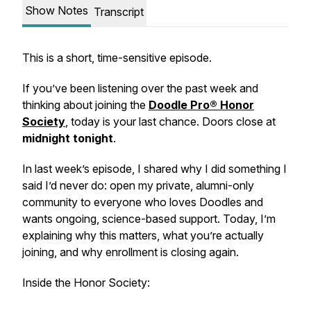
Show Notes
Transcript
This is a short, time-sensitive episode.
If you’ve been listening over the past week and
thinking about joining the
Doodle Pro® Honor
Society
, today is your last chance. Doors close at
midnight tonight
.
In last week’s episode, I shared why I did something I
said I’d never do: open my private, alumni-only
community to everyone who loves Doodles and
wants ongoing, science-based support. Today, I’m
explaining
why this matters
, what you’re actually
joining, and why enrollment is closing again.
Inside the Honor Society: