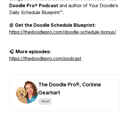
Doodle Pro® Podcast
and author of
Your Doodle’s
Daily Schedule Blueprint™.
📘
Get the Doodle Schedule Blueprint:
https://thedoodlepro.com/doodle-schedule-bonus/
🎧
More episodes:
https://thedoodlepro.com/podcast
The Doodle Pro®, Corinne
Gearhart
Host