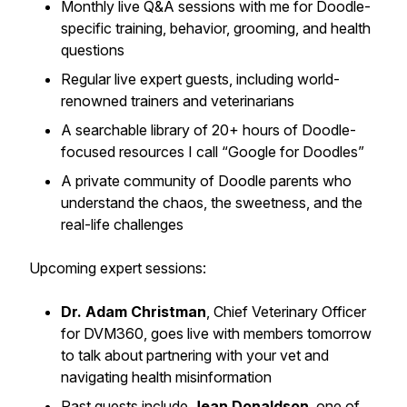
Monthly live Q&A sessions with me for Doodle-
specific training, behavior, grooming, and health
questions
Regular live expert guests, including world-
renowned trainers and veterinarians
A searchable library of 20+ hours of Doodle-
focused resources I call “Google for Doodles”
A private community of Doodle parents who
understand the chaos, the sweetness, and the
real-life challenges
Upcoming expert sessions:
Dr. Adam Christman
, Chief Veterinary Officer
for DVM360, goes live with members tomorrow
to talk about partnering with your vet and
navigating health misinformation
Past guests include
Jean Donaldson
, one of