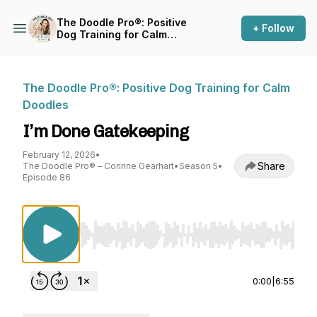
The Doodle Pro®: Positive
+ Follow
Dog Training for Calm
Doodles
The Doodle Pro®: Positive Dog Training for Calm
Doodles
I’m Done Gatekeeping
February 12, 2026
•
Share
The Doodle Pro® – Corinne Gearhart
•
Season 5
•
Episode 86
Use Left/Right to seek, Home/End to jump to st
0:00
|
6:55