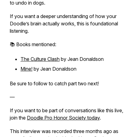
to undo in dogs.
If you want a deeper understanding of how your
Doodle’s brain actually works, this is foundational
listening.
📚 Books mentioned:
The Culture Clash
by Jean Donaldson
Mine!
by Jean Donaldson
Be sure to follow to catch part two next!
—
If you want to be part of conversations like this live,
join the
Doodle Pro Honor Society today
.
This interview was recorded three months ago as