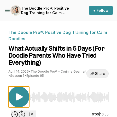
The Doodle Pro®: Positive
+ Follow
Dog Training for Calm
Doodles
The Doodle Pro®: Positive Dog Training for Calm
Doodles
What Actually Shifts in 5 Days (For
Doodle Parents Who Have Tried
Everything)
April 14, 2026
•
The Doodle Pro® – Corinne Gearhart
Share
•
Season 5
•
Episode 95
Use Left/Right to seek, Home/End to jump to st
0:00
|
10:55