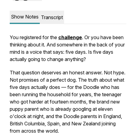
Show Notes
Transcript
You registered for the
challenge
. Or you have been
thinking about it. And somewhere in the back of your
mind is a voice that says: five days. Is five days
actually going to change anything?
That question deserves an honest answer. Not hype.
Not promises of a perfect dog. The truth about what
five days actually does — for the Doodle who has
been running the household for years, the teenager
who got harder at fourteen months, the brand new
puppy parent who is already googling at eleven
o'clock at night, and the Doodle parents in England,
British Columbia, Spain, and New Zealand joining
from across the world.