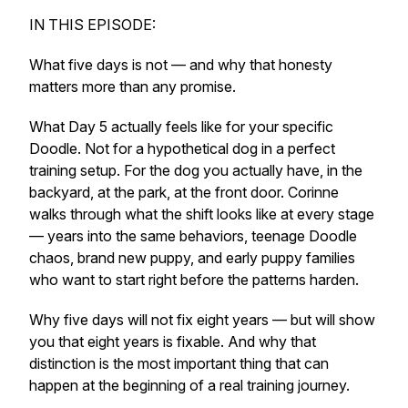
IN THIS EPISODE:
What five days is not — and why that honesty
matters more than any promise.
What Day 5 actually feels like for your specific
Doodle. Not for a hypothetical dog in a perfect
training setup. For the dog you actually have, in the
backyard, at the park, at the front door. Corinne
walks through what the shift looks like at every stage
— years into the same behaviors, teenage Doodle
chaos, brand new puppy, and early puppy families
who want to start right before the patterns harden.
Why five days will not fix eight years — but will show
you that eight years is fixable. And why that
distinction is the most important thing that can
happen at the beginning of a real training journey.