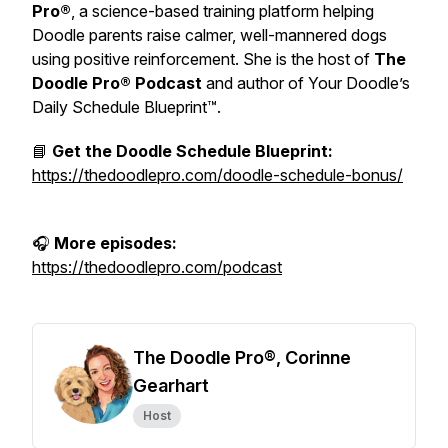
Pro®
, a science-based training platform helping
Doodle parents raise calmer, well-mannered dogs
using positive reinforcement. She is the host of
The
Doodle Pro® Podcast
and author of
Your Doodle’s
Daily Schedule Blueprint™.
📘
Get the Doodle Schedule Blueprint:
https://thedoodlepro.com/doodle-schedule-bonus/
🎧
More episodes:
https://thedoodlepro.com/podcast
The Doodle Pro®, Corinne
Gearhart
Host