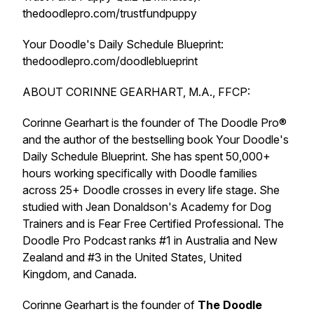
thedoodlepro.com/trustfundpuppy
Your Doodle's Daily Schedule Blueprint:
thedoodlepro.com/doodleblueprint
ABOUT CORINNE GEARHART, M.A., FFCP:
Corinne Gearhart is the founder of The Doodle Pro®
and the author of the bestselling book Your Doodle's
Daily Schedule Blueprint. She has spent 50,000+
hours working specifically with Doodle families
across 25+ Doodle crosses in every life stage. She
studied with Jean Donaldson's Academy for Dog
Trainers and is Fear Free Certified Professional. The
Doodle Pro Podcast ranks #1 in Australia and New
Zealand and #3 in the United States, United
Kingdom, and Canada.
Corinne Gearhart is the founder of
The Doodle