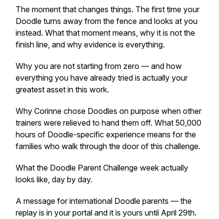
The moment that changes things. The first time your
Doodle turns away from the fence and looks at you
instead. What that moment means, why it is not the
finish line, and why evidence is everything.
Why you are not starting from zero — and how
everything you have already tried is actually your
greatest asset in this work.
Why Corinne chose Doodles on purpose when other
trainers were relieved to hand them off. What 50,000
hours of Doodle-specific experience means for the
families who walk through the door of this challenge.
What the Doodle Parent Challenge week actually
looks like, day by day.
A message for international Doodle parents — the
replay is in your portal and it is yours until April 29th.