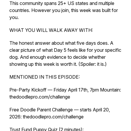
This community spans 25+ US states and multiple
countries. However you join, this week was built for
you.
WHAT YOU WILL WALK AWAY WITH:
The honest answer about what five days does. A
clear picture of what Day 5 feels like for your specific
dog. And enough evidence to decide whether
showing up this week is worth it. (Spoiler: it is.)
MENTIONED IN THIS EPISODE:
Pre-Party Kickoff — Friday April 17th, 7pm Mountain:
thedoodlepro.com/challenge
Free Doodle Parent Challenge — starts April 20,
2026: thedoodlepro.com/challenge
Trust Fund Puppy Quiz (2 minutes):