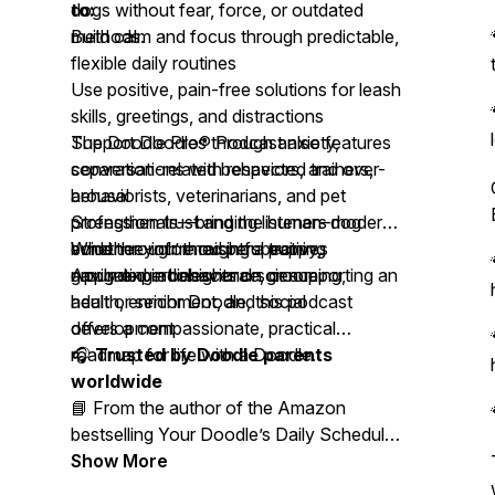
dogs without fear, force, or outdated
to:
methods.
Build calm and focus through predictable,
flexible daily routines
Use positive, pain-free solutions for leash
skills, greetings, and distractions
Support Doodles through anxiety,
The Doodle Pro® Podcast also features
separation-related behaviors, and over-
conversations with respected trainers,
arousal
behaviorists, veterinarians, and pet
Strengthen trust and the human–dog
professionals—bringing listeners modern,
bond through thoughtful training
evidence-informed perspectives
Whether you’re raising a puppy,
Apply expert insights on grooming,
grounded in behavioral science.
navigating adolescence, or supporting an
health, enrichment, and social
adult or senior Doodle, this podcast
development
offers a compassionate, practical
roadmap for life with a Doodle.
🎧
Trusted by Doodle parents
worldwide
📘 From the author of the Amazon
bestselling
Your Doodle’s Daily Schedule
Blueprint™
Show More