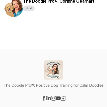
The Doodle Pro®, Corinne Gearhart
Host
The Doodle Pro®: Positive Dog Training for Calm Doodles
Visit our Facebook page
Visit our LinkedIn page
Visit our Instagram page
Visit our YouTube page
Visit our Website page