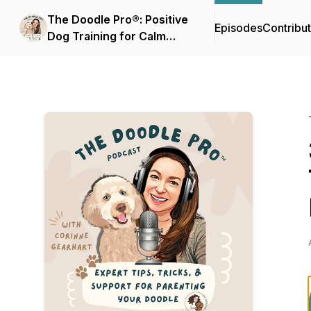
The Doodle Pro®: Positive
Episodes
Contribu
Dog Training for Calm
Doodles