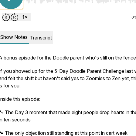
Use Left/Right to seek, Home/End to jump to start o
0:
Show Notes
Transcript
A bonus episode for the Doodle parent who's still on the fence
If you showed up for the 5-Day Doodle Parent Challenge last
and felt the shift but haven't said yes to Zoomies to Zen yet, th
is for you.
Inside this episode:
🐾 The Day 3 moment that made eight people drop hearts in th
in ten seconds
🐾 The only objection still standing at this point in cart week