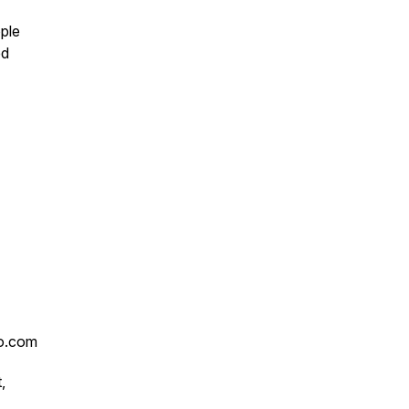
ople
ed
ro.com
,