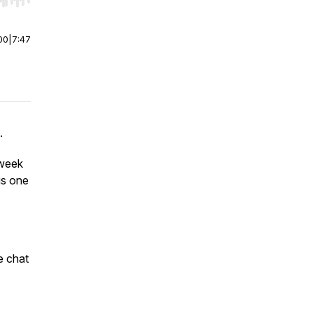
r end. Hold shift to jump forward or backward.
00
|
7:47
.
 week
is one
e chat