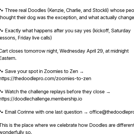
🐾 Three real Doodles (Kenzie, Charlie, and Stockli) whose pe
thought their dog was the exception, and what actually chang
🐾 Exactly what happens after you say yes (kickoff, Saturday
lessons, Friday live calls)
Cart closes tomorrow night, Wednesday April 29, at midnight
Eastern.
🐾 Save your spot in Zoomies to Zen →
https://thedoodlepro.com/zoomies-to-zen
🐾 Watch the challenge replays before they close →
https://doodlechallenge.membership.io
🐾 Email Corinne with one last question → office@thedoodlep
This is the place where we celebrate how Doodles are different
wonderfully so.