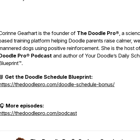
Corinne Gearhart is the founder of
The Doodle Pro®
, a scien
based training platform helping Doodle parents raise calmer, wel
mannered dogs using positive reinforcement. She is the host o
Doodle Pro® Podcast
and author of
Your Doodle’s Daily Sch
Blueprint™.
📘
Get the Doodle Schedule Blueprint:
https://thedoodlepro.com/doodle-schedule-bonus/
🎧
More episodes:
https://thedoodlepro.com/podcast