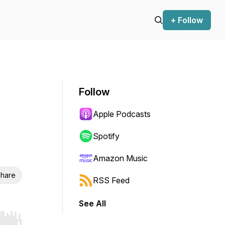
+ Follow
Follow
Apple Podcasts
Spotify
Amazon Music
hare
RSS Feed
See All