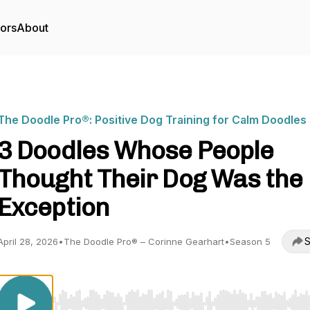
tors
About
The Doodle Pro®: Positive Dog Training for Calm Doodles
3 Doodles Whose People
Thought Their Dog Was the
Exception
S
April 28, 2026
•
The Doodle Pro® – Corinne Gearhart
•
Season 5