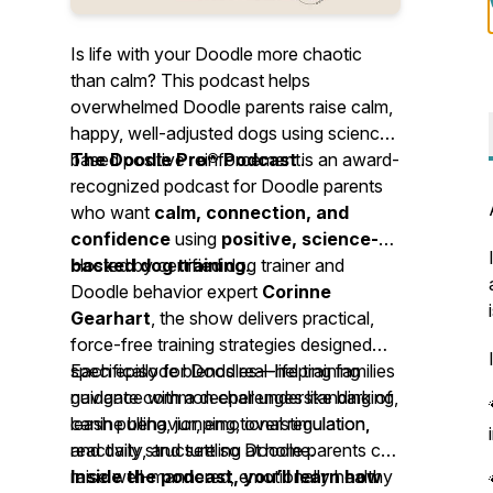
Is life with your Doodle more chaotic
than calm? This podcast helps
overwhelmed Doodle parents raise calm,
happy, well-adjusted dogs using science-
based positive reinforcement.
The Doodle Pro® Podcast
is an award-
recognized podcast for Doodle parents
who want
calm, connection, and
confidence
using
positive, science-
backed dog training
Hosted by certified dog trainer and
.
Doodle behavior expert
Corinne
Gearhart
, the show delivers practical,
force-free training strategies designed
specifically for Doodles—helping families
Each episode blends real-life training
navigate common challenges like barking,
guidance with a deeper understanding of
leash pulling, jumping, overstimulation,
canine behavior, emotional regulation,
reactivity, and settling at home.
and daily structure so Doodle parents can
raise well-mannered, emotionally healthy
Inside the podcast, you’ll learn how