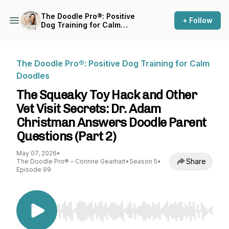
The Doodle Pro®: Positive
+ Follow
Dog Training for Calm
Doodles
The Doodle Pro®: Positive Dog Training for Calm
Doodles
The Squeaky Toy Hack and Other
Vet Visit Secrets: Dr. Adam
Christman Answers Doodle Parent
Questions (Part 2)
May 07, 2026
•
Share
The Doodle Pro® – Corinne Gearhart
•
Season 5
•
Episode 99
Use Left/Right to seek, Home/End to jump to st