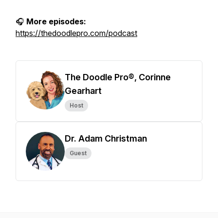
🎧
More episodes:
https://thedoodlepro.com/podcast
The Doodle Pro®, Corinne
Gearhart
Host
Dr. Adam Christman
Guest