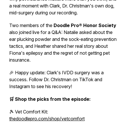
a real moment with Clark, Dr. Christman's own dog,
mid-surgery during our recording.
Two members of the
Doodle Pro® Honor Society
also joined live for a Q&A: Natalie asked about the
ear plucking powder and the sock-eating prevention
tactics, and Heather shared her real story about
Fiona's epilepsy and the regret of not getting pet
insurance.
🎉 Happy update: Clark's IVDD surgery was a
success. Follow Dr. Christman on TikTok and
Instagram to see his recovery!
🛒 Shop the picks from the episode:
🎾 Vet Comfort Kit:
thedoodlepro.com/shop/vetcomfort