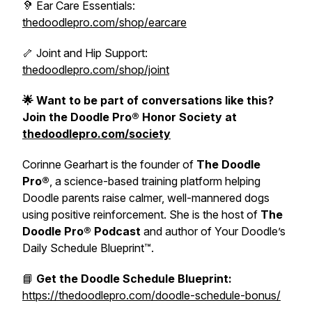
🦻 Ear Care Essentials:
thedoodlepro.com/shop/earcare
🦴 Joint and Hip Support:
thedoodlepro.com/shop/joint
🌟 Want to be part of conversations like this?
Join the Doodle Pro® Honor Society at
thedoodlepro.com/society
Corinne Gearhart is the founder of
The Doodle
Pro®
, a science-based training platform helping
Doodle parents raise calmer, well-mannered dogs
using positive reinforcement. She is the host of
The
Doodle Pro® Podcast
and author of
Your Doodle’s
Daily Schedule Blueprint™.
📘
Get the Doodle Schedule Blueprint:
https://thedoodlepro.com/doodle-schedule-bonus/