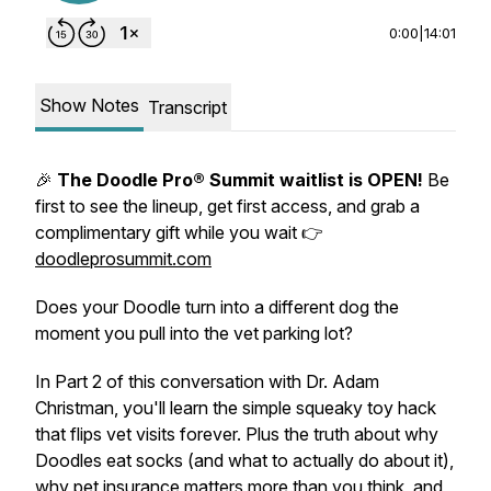
0:00
|
14:01
Show Notes
Transcript
🎉
The Doodle Pro® Summit waitlist is OPEN!
Be
first to see the lineup, get first access, and grab a
complimentary gift while you wait 👉
doodleprosummit.com
Does your Doodle turn into a different dog the
moment you pull into the vet parking lot?
In Part 2 of this conversation with Dr. Adam
Christman, you'll learn the simple squeaky toy hack
that flips vet visits forever. Plus the truth about why
Doodles eat socks (and what to actually do about it),
why pet insurance matters more than you think, and