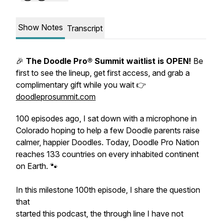
Show Notes
Transcript
🎉
The Doodle Pro® Summit waitlist is OPEN!
Be
first to see the lineup, get first access, and grab a
complimentary gift while you wait 👉
doodleprosummit.com
100 episodes ago, I sat down with a microphone in
Colorado hoping to help a few Doodle parents raise
calmer, happier Doodles. Today, Doodle Pro Nation
reaches 133 countries on every inhabited continent
on Earth. 🐾
In this milestone 100th episode, I share the question
that
started this podcast, the through line I have not