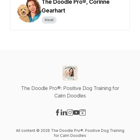
The Doodle Pro®, Corinne
Gearhart
Host
The Doodle Pro®: Positive Dog Training for
Calm Doodles
Visit our Facebook page
Visit our LinkedIn page
Visit our Instagram page
Visit our YouTube page
Visit our Website page
All content © 2026 The Doodle Pro®: Positive Dog Training
for Calm Doodles