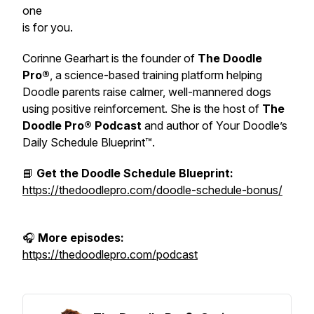
one
is for you.
Corinne Gearhart is the founder of
The Doodle
Pro®
, a science-based training platform helping
Doodle parents raise calmer, well-mannered dogs
using positive reinforcement. She is the host of
The
Doodle Pro® Podcast
and author of
Your Doodle’s
Daily Schedule Blueprint™.
📘
Get the Doodle Schedule Blueprint:
https://thedoodlepro.com/doodle-schedule-bonus/
🎧
More episodes:
https://thedoodlepro.com/podcast