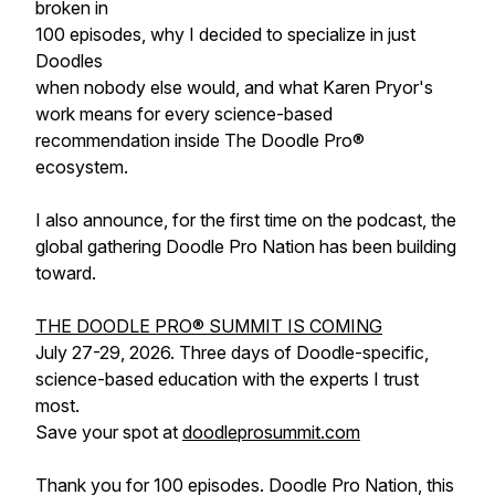
broken in
100 episodes, why I decided to specialize in just
Doodles
when nobody else would, and what Karen Pryor's
work means for every science-based
recommendation inside The Doodle Pro®
ecosystem.
I also announce, for the first time on the podcast, the
global gathering Doodle Pro Nation has been building
toward.
THE DOODLE PRO® SUMMIT IS COMING
July 27-29, 2026. Three days of Doodle-specific,
science-based education with the experts I trust
most.
Save your spot at
doodleprosummit.com
Thank you for 100 episodes. Doodle Pro Nation, this