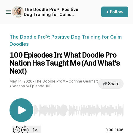
The Doodle Pro®: Positive
+ Follow
Dog Training for Calm
Doodles
The Doodle Pro®: Positive Dog Training for Calm
Doodles
100 Episodes In: What Doodle Pro
Nation Has Taught Me (And What's
Next)
May 14, 2026
•
The Doodle Pro® – Corinne Gearhart
Share
•
Season 5
•
Episode 100
Use Left/Right to seek, Home/End to jump to st
0:00
|
11:06